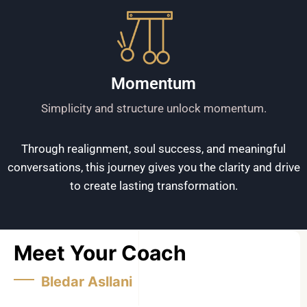
Momentum
Simplicity and structure unlock momentum.
Through realignment, soul success, and meaningful
conversations, this journey gives you the clarity and drive
to create lasting transformation.
Meet Your Coach
Bledar Asllani