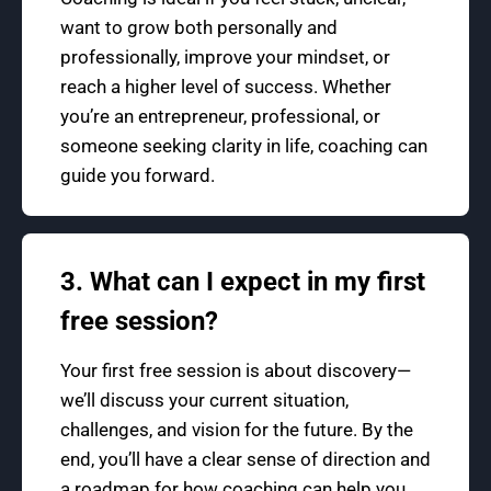
want to grow both personally and
professionally, improve your mindset, or
reach a higher level of success. Whether
you’re an entrepreneur, professional, or
someone seeking clarity in life, coaching can
guide you forward.
3. What can I expect in my first
free session?
Your first free session is about discovery—
we’ll discuss your current situation,
challenges, and vision for the future. By the
end, you’ll have a clear sense of direction and
a roadmap for how coaching can help you