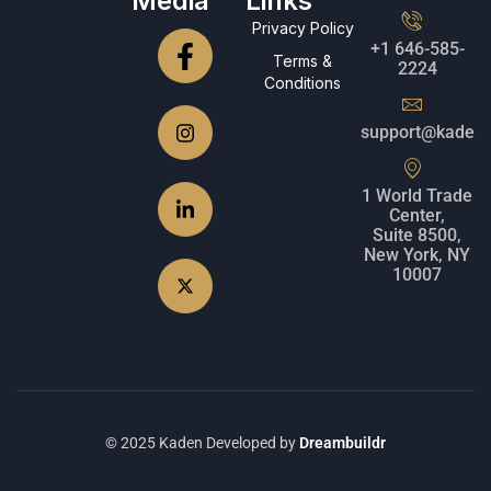
Media
Links
Privacy Policy
+1 646-585-
Terms &
2224
Conditions
support@kadenc
1 World Trade
Center,
Suite 8500,
New York, NY
10007
© 2025 Kaden Developed by
Dreambuildr