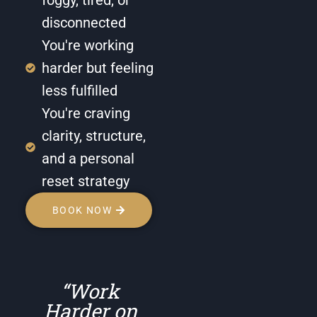
disconnected
You're working
harder but feeling
less fulfilled
You're craving
clarity, structure,
and a personal
reset strategy
BOOK NOW
“Work
Harder on