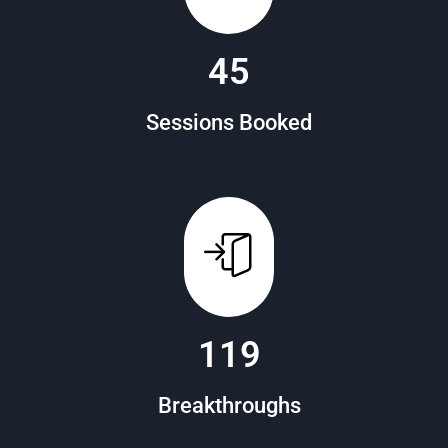
88
Sessions Booked
151
Breakthroughs