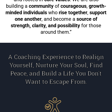
building a
community
of
courageous
,
growth-
minded individuals
who
rise together
,
support
one another
, and become a
source of
strength, clarity, and possibility
for those
around them.”
A Coaching Experience to Realign
Yourself, Nurture Your Soul, Find
Peace, and Build a Life You Don't
Want to Escape From.