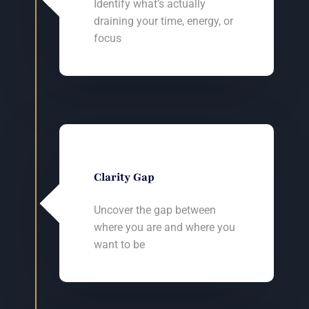
Identify what’s actually
draining your time, energy, or
focus
Clarity Gap
Uncover the gap between
where you are and where you
want to be