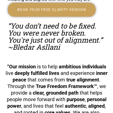
BOOK YOUR FREE CLARITY SESSION
“You don’t need to be fixed.
You were never broken.
You're just out of alignment.”
~Bledar Asllani
“Our mission
is to help
ambitious individuals
live
deeply fulfilled lives
and experience
inner
peace
that comes from
true alignment
.
Through the
True Freedom Framework™
, we
provide a
clear, grounded path
that helps
people move forward with
purpose
,
personal
power
, and lives that feel
authentic
,
aligned
,
and rooted in
core values
. We are also