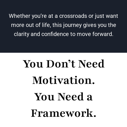
Whether you’re at a crossroads or just want
more out of life, this journey gives you the
clarity and confidence to move forward.
You Don’t Need
Motivation.
You Need a
Framework.