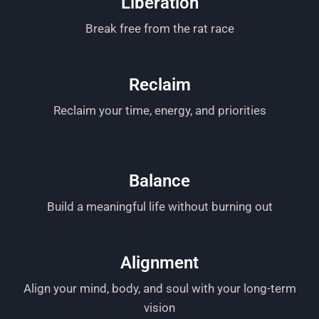
Liberation
Break free from the rat race
Reclaim
Reclaim your time, energy, and priorities
Balance
Build a meaningful life without burning out
Alignment
Align your mind, body, and soul with your long-term
vision