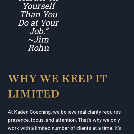
Yourself
Than You
Do at Your
Job.”
~Jim
Rohn
WHY WE KEEP IT
LIMITED
At Kaden Coaching, we believe real clarity requires
presence, focus, and attention. That’s why we only
work with a limited number of clients at a time. It’s