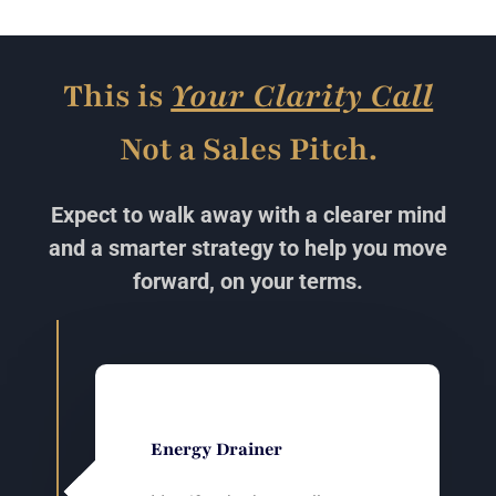
This is
Your Clarity Call
Not a Sales Pitch.
Expect to walk away with a clearer mind
and a smarter strategy to help you move
forward, on your terms.
Energy Drainer