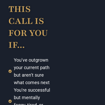
THIS
CALL IS
FOR YOU
IF...
You've outgrown
your current path
but aren't sure
what comes next
You're successful
but mentally
foggy, tired, or