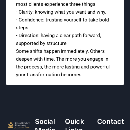
most clients experience three things:
- Clarity: knowing what you want and why.
- Confidence: trusting yourself to take bold
steps.
- Direction: having a clear path forward,
supported by structure.
Some shifts happen immediately. Others
deepen with time. The more you engage in
the process, the more lasting and powerful
your transformation becomes.
Social
Quick
Contact