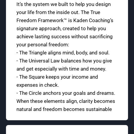
It’s the system we built to help you design
your life from the inside out. The True
Freedom Framework™ is Kaden Coaching’s
signature approach, created to help you
achieve lasting success without sacrificing
your personal freedom:
- The Triangle aligns mind, body, and soul.
- The Universal Law balances how you give
and get especially with time and money.
- The Square keeps your income and
expenses in check.
- The Circle anchors your goals and dreams.
When these elements align, clarity becomes
natural and freedom becomes sustainable