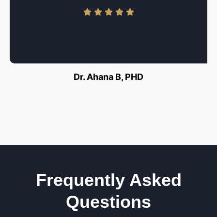
Dr. Ahana B, PHD
Frequently Asked
Questions