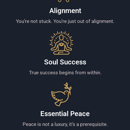
Alignment
You’re not stuck. You’re just out of alignment.
Soul Success
True success begins from within.
Essential Peace
Peace is not a luxury, it’s a prerequisite.