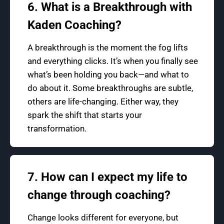
6. What is a Breakthrough with
Kaden Coaching?
A breakthrough is the moment the fog lifts
and everything clicks. It’s when you finally see
what’s been holding you back—and what to
do about it. Some breakthroughs are subtle,
others are life-changing. Either way, they
spark the shift that starts your
transformation.
7. How can I expect my life to
change through coaching?
Change looks different for everyone, but