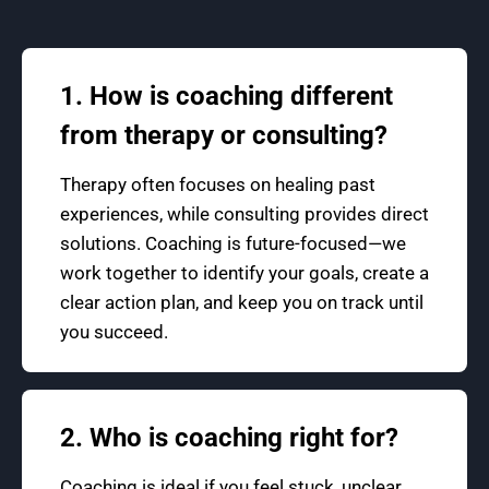
1. How is coaching different
from therapy or consulting?
Therapy often focuses on healing past
experiences, while consulting provides direct
solutions. Coaching is future-focused—we
work together to identify your goals, create a
clear action plan, and keep you on track until
you succeed.
2. Who is coaching right for?
Coaching is ideal if you feel stuck, unclear,