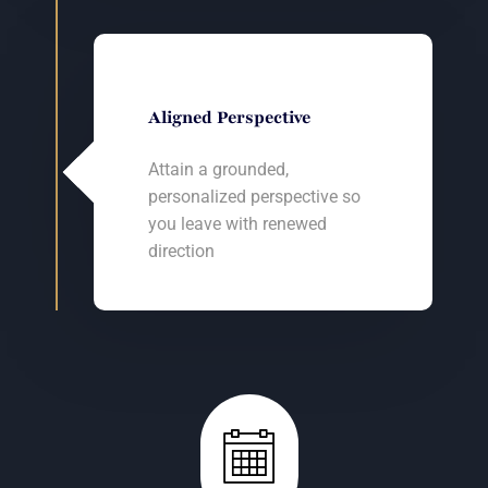
Aligned Perspective
Attain a grounded,
personalized perspective so
you leave with renewed
direction