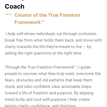
Coach
Creator of the True Freedom
Framework™
I help self-driven individuals cut through confusion,
break free from what holds them back, and move with
clarity towards the life they’re meant to live — by
asking the right questions at the right time.
Through the True Freedom Framework™, I guide
people to uncover what they truly want, overcome the
fears, obstacles and old patterns that keep them
stuck, and take confident, clear actionable steps
toward a life of freedom and purpose. By aligning
mind, body, and soul with purpose, I help create
lasting clarity, confidence, and direction.