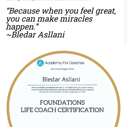
“Because when you feel great,
you can make miracles
happen.”
~Bledar Asllani