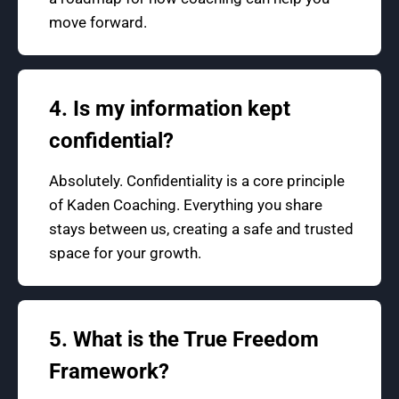
move forward.
4. Is my information kept
confidential?
Absolutely. Confidentiality is a core principle
of Kaden Coaching. Everything you share
stays between us, creating a safe and trusted
space for your growth.
5. What is the True Freedom
Framework?