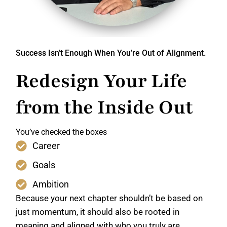
Success Isn’t Enough When You’re Out of Alignment.
Redesign Your Life
from the Inside Out
You’ve checked the boxes
Career
Goals
Ambition
Because your next chapter shouldn’t be based on
just momentum, it should also be rooted in
meaning and aligned with who you truly are.