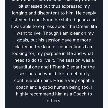
bit stressed out thus expressed my
longing and discontent to him. He deeply
listened to me. Soon he shifted gears and
I was able to express about the Dream life
i want to live. Though I am clear on my
goals, but his session gave me more
clarity on the kind of connections I am
looking for, my purpose in life and what I
need to do to live it. The session was a
beautiful one and I Thank Bledar for the
session and would like to definitely
continue with him. He is a very capable
coach and a good human being too. I
highly recommend him as a Coach to
others.