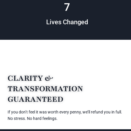
16
Lives Changed
CLARITY &
TRANSFORMATION
GUARANTEED
If you don’t feel it was worth every penny, we’ll refund you in full.
No stress. No hard feelings.