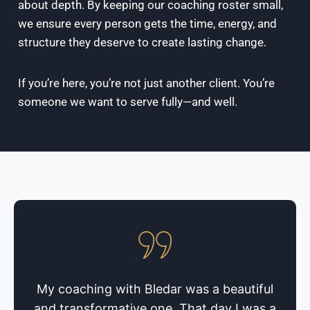
about depth. By keeping our coaching roster small,
we ensure every person gets the time, energy, and
structure they deserve to create lasting change.
If you’re here, you’re not just another client. You’re
someone we want to serve fully—and well.
My coaching with Bledar was a beautiful
and transformative one. That day I was a