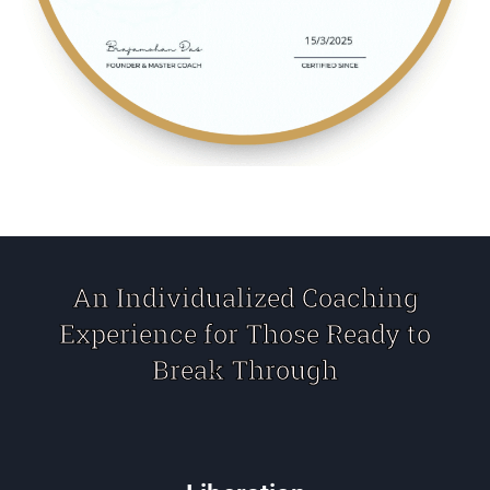
An Individualized Coaching
Experience for Those Ready to
Break Through