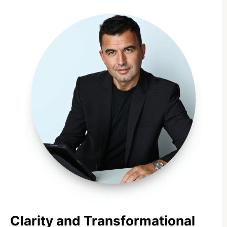
Clarity and Transformational