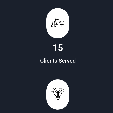
20
Clients Served